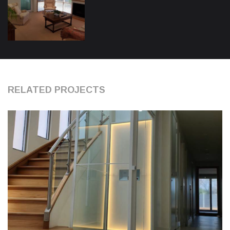
RELATED PROJECTS
0