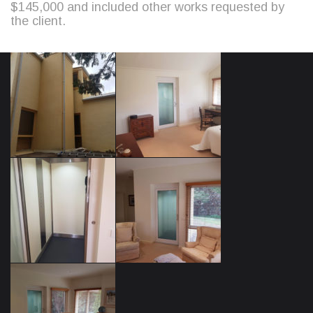
$145,000 and included other works requested by
the client.