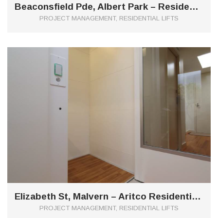
Beaconsfield Pde, Albert Park – Residential Aritco Lift
PROJECT MANAGEMENT, RESIDENTIAL LIFTS
0
Elizabeth St, Malvern – Aritco Residential Lift
PROJECT MANAGEMENT, RESIDENTIAL LIFTS