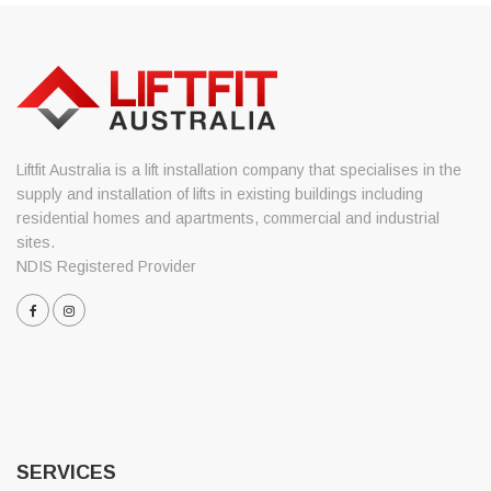
Liftfit Australia is a lift installation company that specialises in the
supply and installation of lifts in existing buildings including
residential homes and apartments, commercial and industrial
sites.
NDIS Registered Provider
SERVICES