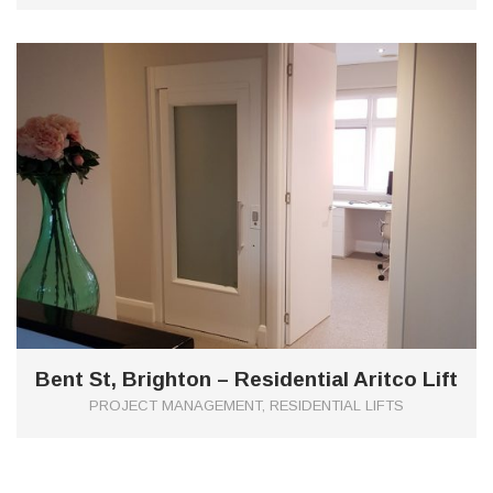
0
Bent St, Brighton – Residential Aritco Lift
PROJECT MANAGEMENT, RESIDENTIAL LIFTS