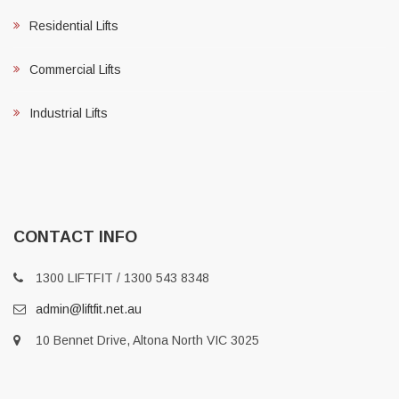
Residential Lifts
Commercial Lifts
Industrial Lifts
CONTACT INFO
1300 LIFTFIT / 1300 543 8348
admin@liftfit.net.au
10 Bennet Drive, Altona North VIC 3025