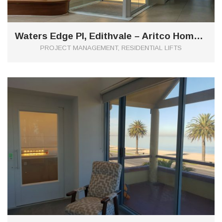
Waters Edge Pl, Edithvale – Aritco Home Lift
PROJECT MANAGEMENT, RESIDENTIAL LIFTS
0