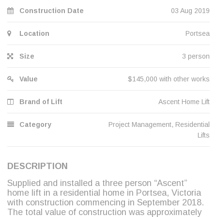
Construction Date
03 Aug 2019
Location
Portsea
Size
3 person
Value
$145,000 with other works
Brand of Lift
Ascent Home Lift
Category
Project Management
,
Residential
Lifts
DESCRIPTION
Supplied and installed a three person “Ascent”
home lift in a residential home in Portsea, Victoria
with construction commencing in September 2018.
The total value of construction was approximately