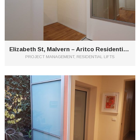
Elizabeth St, Malvern – Aritco Residential Lift
PROJECT MANAGEMENT, RESIDENTIAL LIFTS
0