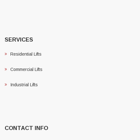
SERVICES
Residential Lifts
Commercial Lifts
Industrial Lifts
CONTACT INFO