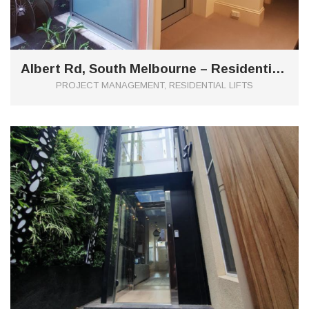
Albert Rd, South Melbourne – Residential Domus Hydraulic Lift
PROJECT MANAGEMENT, RESIDENTIAL LIFTS
0