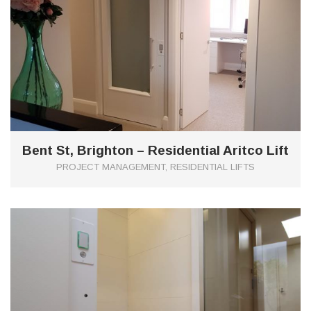
Bent St, Brighton – Residential Aritco Lift
PROJECT MANAGEMENT, RESIDENTIAL LIFTS
0