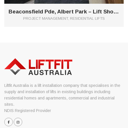
Beaconsfield Pde, Albert Park – Lift Shop E1 Custom Glass Shaft
PROJECT MANAGEMENT, RESIDENTIAL LIFTS
Liftfit Australia is a lift installation company that specialises in the
supply and installation of lifts in existing buildings including
residential homes and apartments, commercial and industrial
sites.
NDIS Registered Provider