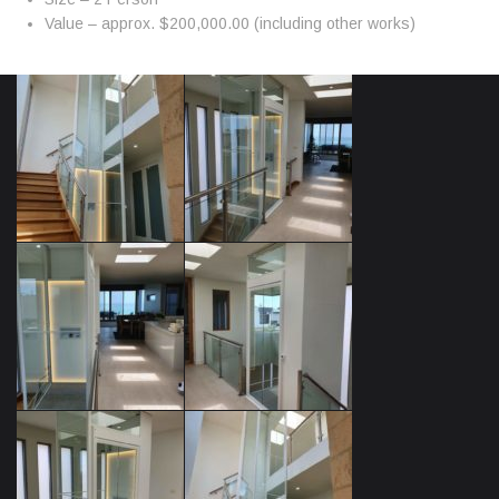
Value – approx. $200,000.00 (including other works)