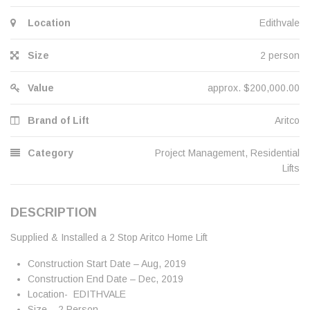
Location
Edithvale
Size
2 person
Value
approx. $200,000.00
Brand of Lift
Aritco
Category
Project Management
,
Residential
Lifts
DESCRIPTION
Supplied & Installed a 2 Stop Aritco Home Lift
Construction Start Date – Aug, 2019
Construction End Date – Dec, 2019
Location- EDITHVALE
Size – 2 Person