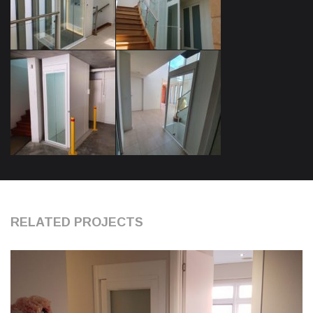
RELATED PROJECTS
0