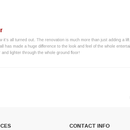
r
w it’s all turned out. The renovation is much more than just adding a lif
all has made a huge difference to the look and feel of the whole entert
 and lighter through the whole ground floor!
ICES
CONTACT INFO