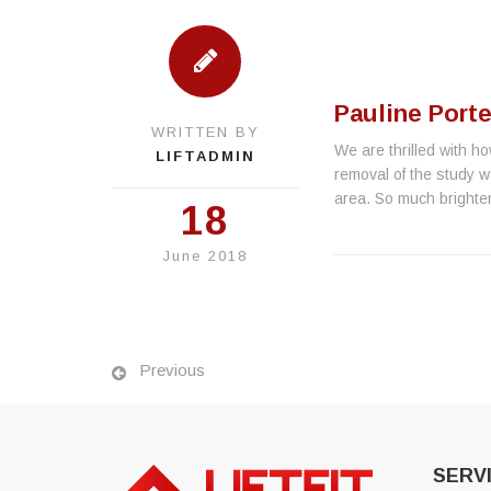
Pauline Porte
WRITTEN BY
We are thrilled with ho
LIFTADMIN
removal of the study w
area. So much brighter
18
June 2018
Previous
SERV