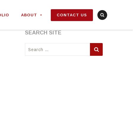
OLIO
ABOUT
CONTACT US
SEARCH SITE
Search
for: