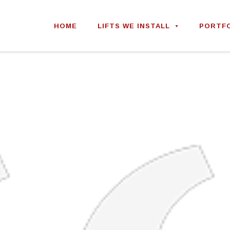
Skip
to
HOME
LIFTS WE INSTALL
PORTF
content