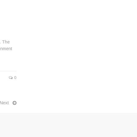
t. The
ainment
0
Next