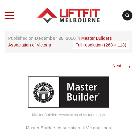
MENU
MENU
Skip
Published on
December 28, 2016
in
Master Builders
to
Association of Victoria
Full resolution (268 × 118)
content
→
Next
Master Builders Association of Victoria Logo
Master Builders Association of Victoria Logo