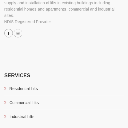
supply and installation of lifts in existing buildings including
residential homes and apartments, commercial and industrial
sites.
NDIS Registered Provider
SERVICES
Residential Lifts
Commercial Lifts
Industrial Lifts