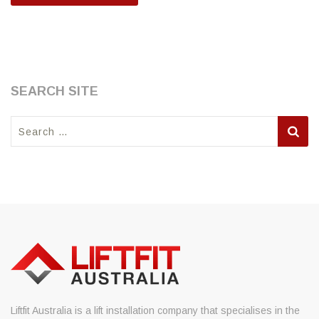
SEARCH SITE
Search
for:
Liftfit Australia is a lift installation company that specialises in the