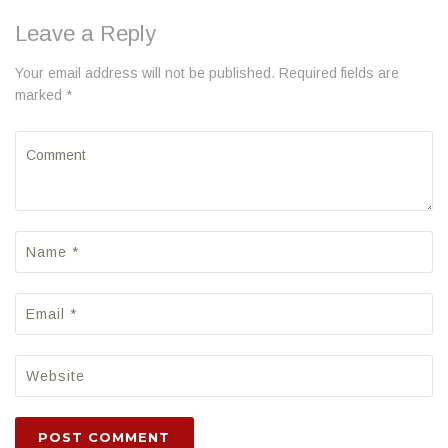
Leave a Reply
Your email address will not be published. Required fields are
marked *