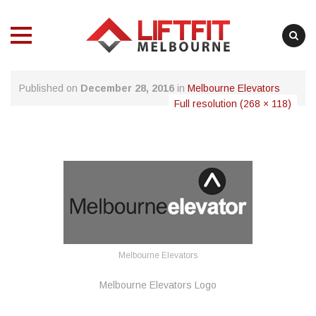
MENU
MENU
Skip
Published on
December 28, 2016
in
Melbourne Elevators
to
Full resolution (268 × 118)
content
Melbourne Elevators
Melbourne Elevators Logo