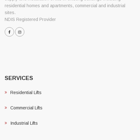
residential homes and apartments, commercial and industrial
sites.
NDIS Registered Provider
SERVICES
Residential Lifts
Commercial Lifts
Industrial Lifts