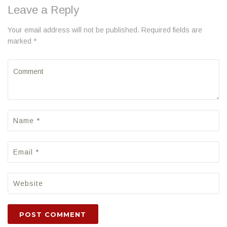
Leave a Reply
Your email address will not be published. Required fields are
marked *