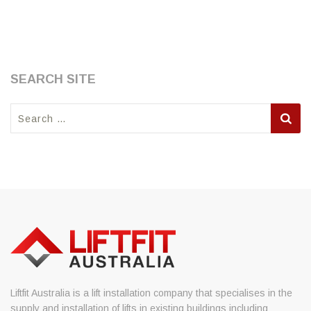
SEARCH SITE
Search
for:
Liftfit Australia is a lift installation company that specialises in the
supply and installation of lifts in existing buildings including