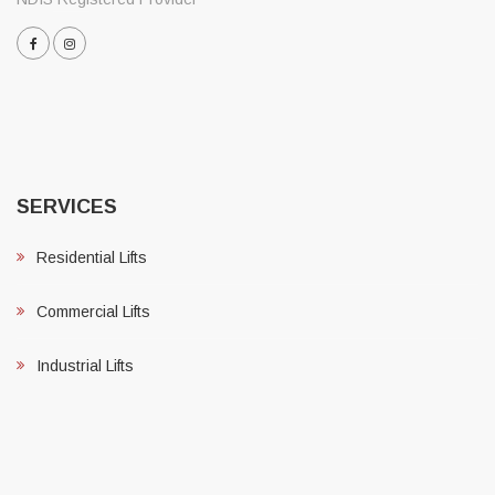
SERVICES
Residential Lifts
Commercial Lifts
Industrial Lifts