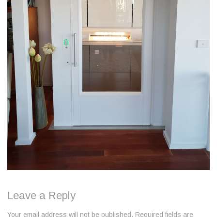
Leave a Reply
Your email address will not be published. Required fields are