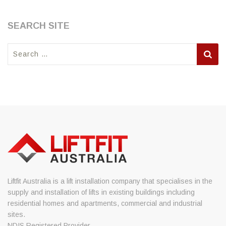
SEARCH SITE
Search
for:
Liftfit Australia is a lift installation company that specialises in the
supply and installation of lifts in existing buildings including
residential homes and apartments, commercial and industrial
sites.
NDIS Registered Provider