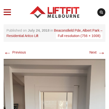
MENU
MENU
Skip
Published on
July 24, 2018
in
Beaconsfield Pde, Albert Park –
to
Residential Aritco Lift
Full resolution (756 × 1008)
content
←
→
Previous
Next