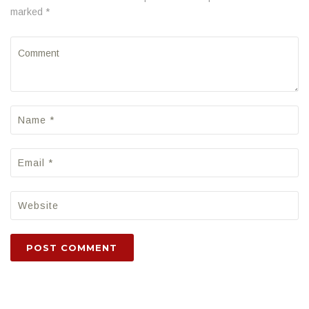
marked *