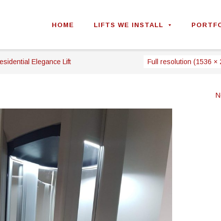
Skip
to
HOME
LIFTS WE INSTALL
PORTF
content
esidential Elegance Lift
Full resolution (1536 ×
N