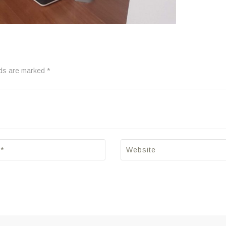
lds are marked *