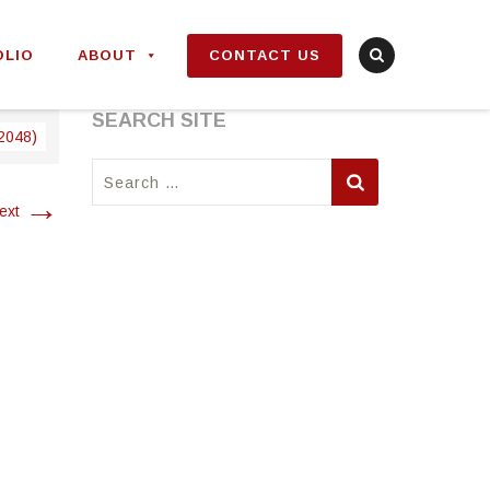
OLIO
ABOUT
CONTACT US
SEARCH SITE
 2048)
Search
for:
→
ext