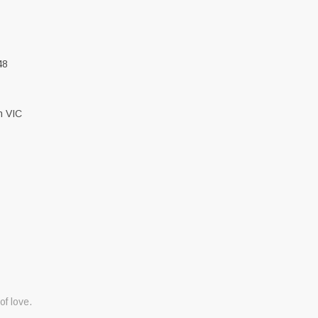
48
h VIC
 of love.