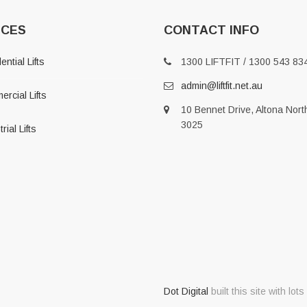
ICES
CONTACT INFO
ntial Lifts
1300 LIFTFIT / 1300 543 83
admin@liftfit.net.au
rcial Lifts
10 Bennet Drive, Altona Nort
3025
rial Lifts
Dot Digital
built this site with lots