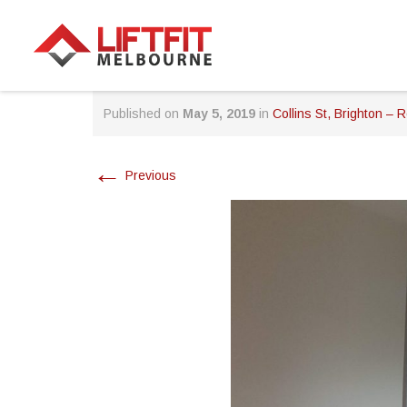
Published on
May 5, 2019
in
Collins St, Brighton – R
←
Previous