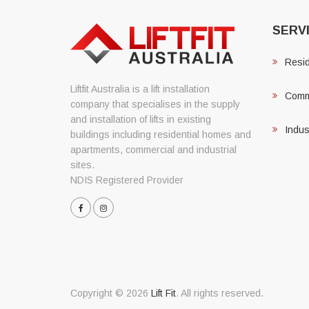
SERV
Reside
Liftfit Australia is a lift installation
Comme
company that specialises in the supply
and installation of lifts in existing
Indust
buildings including residential homes and
apartments, commercial and industrial
sites.
NDIS Registered Provider
Copyright © 2026
Lift Fit
. All rights reserved.