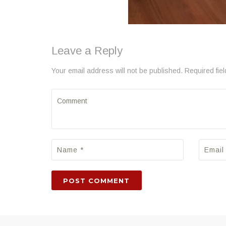
Leave a Reply
Your email address will not be published. Required fie