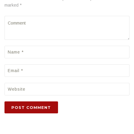
marked *