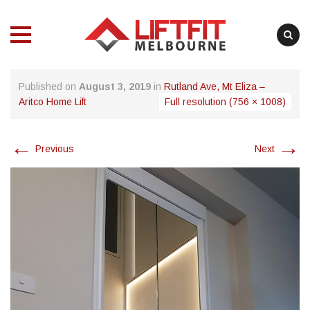
MENU
MENU
Skip
Published on
August 3, 2019
in
Rutland Ave, Mt Eliza –
to
Aritco Home Lift
Full resolution (756 × 1008)
content
←
→
Previous
Next