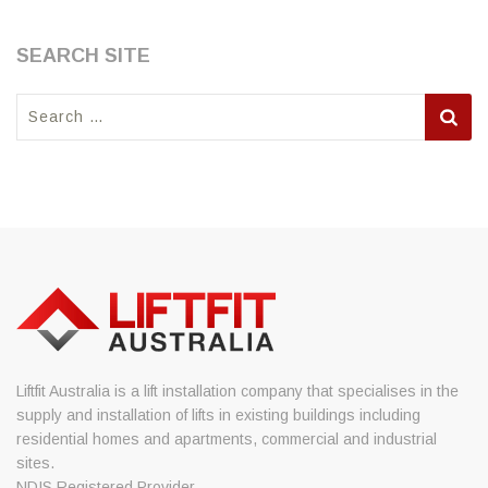
SEARCH SITE
Search
for:
Liftfit Australia is a lift installation company that specialises in the
supply and installation of lifts in existing buildings including
residential homes and apartments, commercial and industrial
sites.
NDIS Registered Provider