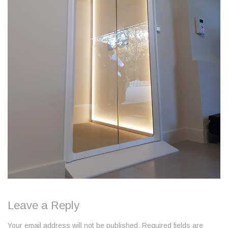
Leave a Reply
Your email address will not be published. Required fields are