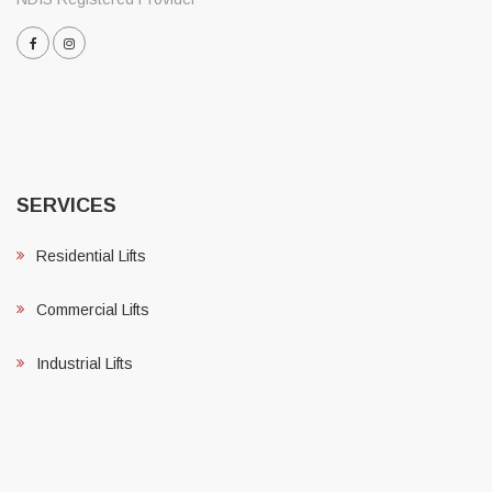
SERVICES
Residential Lifts
Commercial Lifts
Industrial Lifts