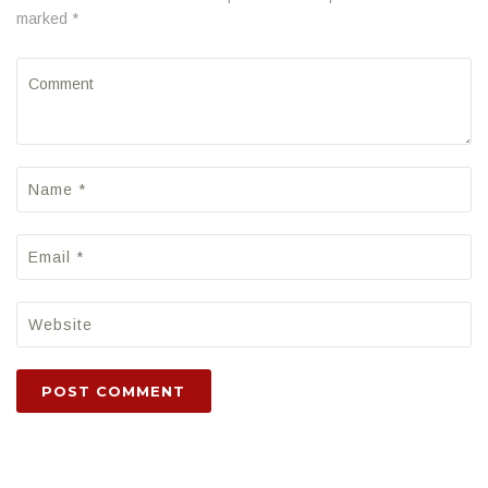
marked *