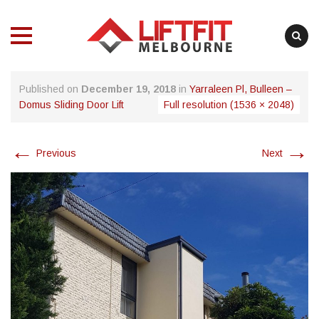
MENU
MENU
Skip
Published on
December 19, 2018
in
Yarraleen Pl, Bulleen –
to
Domus Sliding Door Lift
Full resolution (1536 × 2048)
content
←
→
Previous
Next