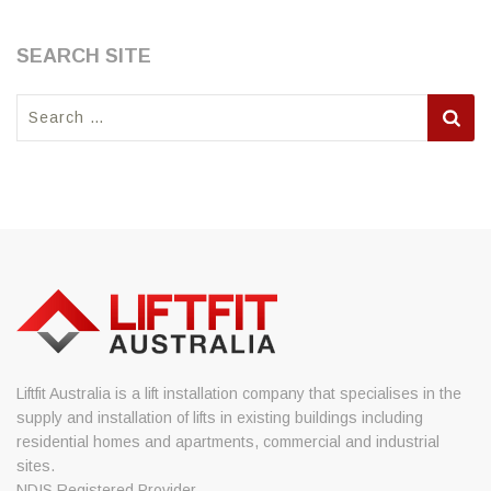
SEARCH SITE
Search
for:
Liftfit Australia is a lift installation company that specialises in the
supply and installation of lifts in existing buildings including
residential homes and apartments, commercial and industrial
sites.
NDIS Registered Provider