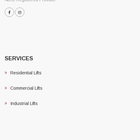
SERVICES
Residential Lifts
Commercial Lifts
Industrial Lifts