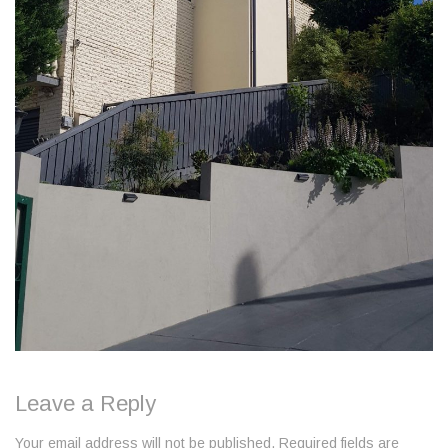
Leave a Reply
Your email address will not be published. Required fields are